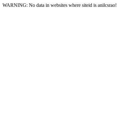
WARNING: No data in websites where siteid is anilcsrao!